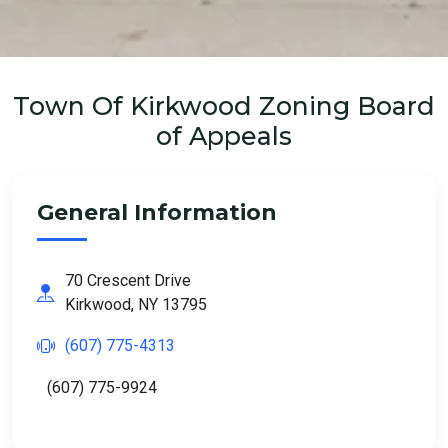
Town Of Kirkwood Zoning Board
of Appeals
General Information
70 Crescent Drive
Kirkwood, NY 13795
(607) 775-4313
(607) 775-9924