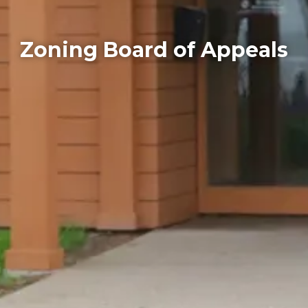
Zoning Board of Appeals
Home
Departments
Zoning Board of Appeals