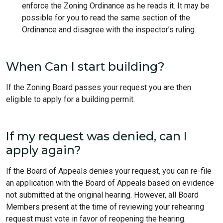
enforce the Zoning Ordinance as he reads it. It may be
possible for you to read the same section of the
Ordinance and disagree with the inspector’s ruling.
When Can I start building?
If the Zoning Board passes your request you are then
eligible to apply for a building permit.
If my request was denied, can I
apply again?
If the Board of Appeals denies your request, you can re-file
an application with the Board of Appeals based on evidence
not submitted at the original hearing. However, all Board
Members present at the time of reviewing your rehearing
request must vote in favor of reopening the hearing.