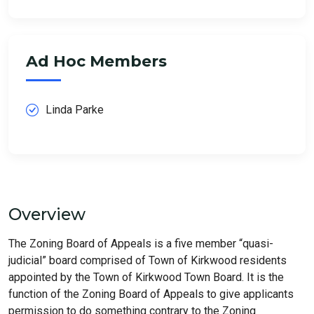
Ad Hoc Members
Linda Parke
Overview
The Zoning Board of Appeals is a five member “quasi-
judicial” board comprised of Town of Kirkwood residents
appointed by the Town of Kirkwood Town Board. It is the
function of the Zoning Board of Appeals to give applicants
permission to do something contrary to the Zoning