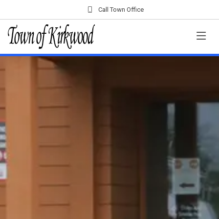
Call Town Office