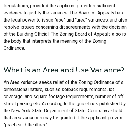
Regulations, provided the applicant provides sufficient
evidence to justify the variance. The Board of Appeals has
the legal power to issue “use” and “area” variances, and also
resolve issues concerning disagreements with the decision
of the Building Official. The Zoning Board of Appeals also is
the body that interprets the meaning of the Zoning
Ordinance.
What is an Area and Use Variance?
An Area variance seeks relief of the Zoning Ordinance of a
dimensional nature, such as setback requirements, lot
coverage, and square footage requirements, number of off
street parking etc. According to the guidelines published by
the New York State Department of State, Courts have held
that area variances may be granted if the applicant proves
“practical difficulties.”