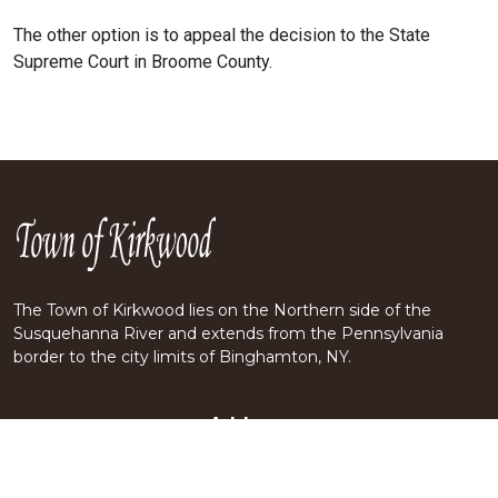
The other option is to appeal the decision to the State
Supreme Court in Broome County.
The Town of Kirkwood lies on the Northern side of the
Susquehanna River and extends from the Pennsylvania
border to the city limits of Binghamton, NY.
Address
70 CRESCENT DRIVE
KIRKWOOD, NY 13795