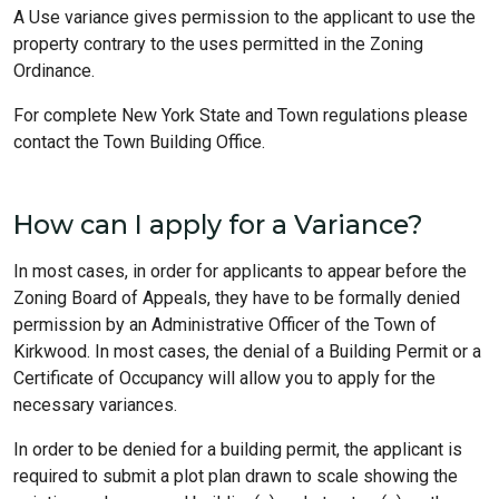
A Use variance gives permission to the applicant to use the
property contrary to the uses permitted in the Zoning
Ordinance.
For complete New York State and Town regulations please
contact the Town Building Office.
How can I apply for a Variance?
In most cases, in order for applicants to appear before the
Zoning Board of Appeals, they have to be formally denied
permission by an Administrative Officer of the Town of
Kirkwood. In most cases, the denial of a Building Permit or a
Certificate of Occupancy will allow you to apply for the
necessary variances.
In order to be denied for a building permit, the applicant is
required to submit a plot plan drawn to scale showing the