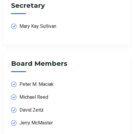
Secretary
Mary Kay Sullivan
Board Members
Peter M. Maciak
Michael Reed
David Zeitz
Jerry McMaster