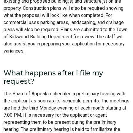
existing and proposed building(s) and structure(s) on the
property. Construction plans will also be required showing
what the proposal will look like when completed. For
commercial uses parking areas, landscaping, and drainage
plans will also be required. Plans are submitted to the Town
of Kirkwood Building Department for review. The staff will
also assist you in preparing your application for necessary
variances.
What happens after I file my
request?
The Board of Appeals schedules a preliminary hearing with
the applicant as soon as its' schedule permits. The meetings
are held the third Monday evening of each month starting at
7:00 PM. It is necessary for the applicant or agent
representing them to be present during the preliminary
hearing. The preliminary hearing is held to familiarize the