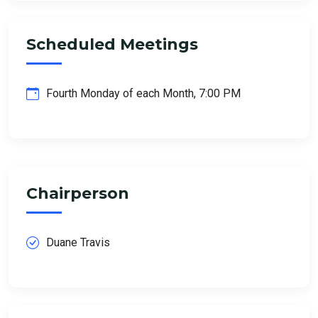
Scheduled Meetings
Fourth Monday of each Month, 7:00 PM
Chairperson
Duane Travis