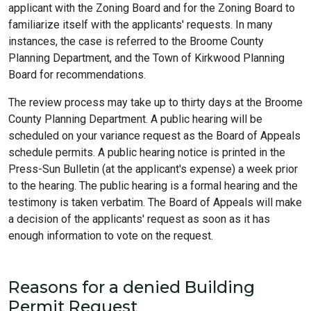
applicant with the Zoning Board and for the Zoning Board to
familiarize itself with the applicants' requests. In many
instances, the case is referred to the Broome County
Planning Department, and the Town of Kirkwood Planning
Board for recommendations.
The review process may take up to thirty days at the Broome
County Planning Department. A public hearing will be
scheduled on your variance request as the Board of Appeals
schedule permits. A public hearing notice is printed in the
Press-Sun Bulletin (at the applicant's expense) a week prior
to the hearing. The public hearing is a formal hearing and the
testimony is taken verbatim. The Board of Appeals will make
a decision of the applicants' request as soon as it has
enough information to vote on the request.
Reasons for a denied Building
Permit Request