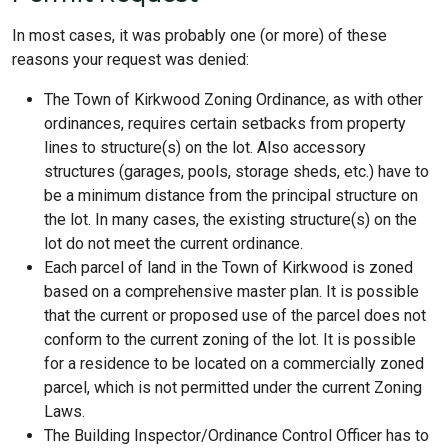
In most cases, it was probably one (or more) of these
reasons your request was denied:
The Town of Kirkwood Zoning Ordinance, as with other
ordinances, requires certain setbacks from property
lines to structure(s) on the lot. Also accessory
structures (garages, pools, storage sheds, etc.) have to
be a minimum distance from the principal structure on
the lot. In many cases, the existing structure(s) on the
lot do not meet the current ordinance.
Each parcel of land in the Town of Kirkwood is zoned
based on a comprehensive master plan. It is possible
that the current or proposed use of the parcel does not
conform to the current zoning of the lot. It is possible
for a residence to be located on a commercially zoned
parcel, which is not permitted under the current Zoning
Laws.
The Building Inspector/Ordinance Control Officer has to